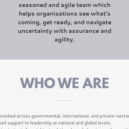
seasoned and agile team which
helps organisations see what’s
coming, get ready, and navigate
uncertainty with assurance and
agility.
WHO WE ARE
worked across governmental, international, and private-sector
ted support to leadership at national and global levels.