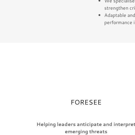
We specialise 
strengthen cri
Adaptable and 
performance i
FORESEE
Helping leaders anticipate and interpre
emerging threats