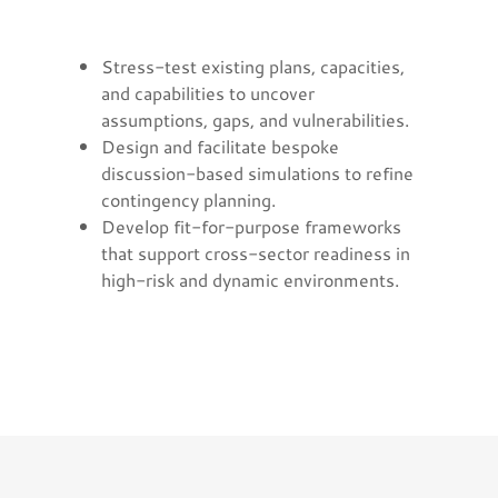
Stress-test existing plans, capacities,
and capabilities to uncover
assumptions, gaps, and vulnerabilities.
Design and facilitate bespoke
discussion-based simulations to refine
contingency planning.
Develop fit-for-purpose frameworks
that support cross-sector readiness in
high-risk and dynamic environments.