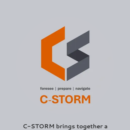
C-STORM brings together a