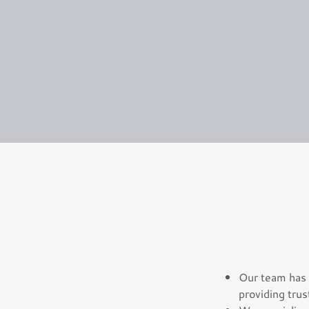
Our team has 
providing trus