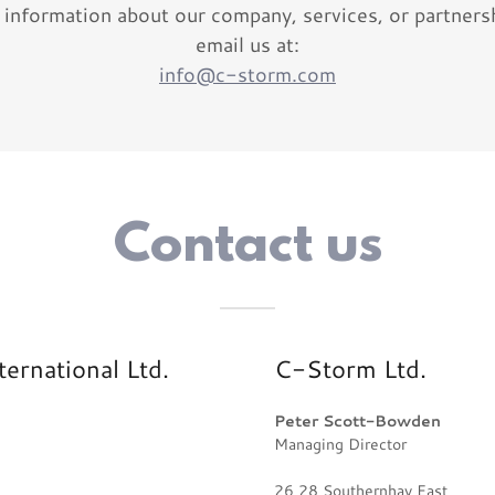
 information about our company, services, or partners
email us at:
info@c-storm.com
Contact us
rnational Ltd.
C-Storm Ltd.
Peter Scott-Bowden
Managing Director
26 28 Southernhay East