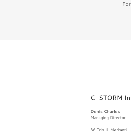
For
C-STORM Inte
Denis Charles
Managing Director
86 Triq Il-Merkanti