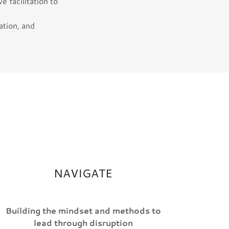
e facilitation to
ation, and
NAVIGATE
Building the mindset and methods to
lead through disruption