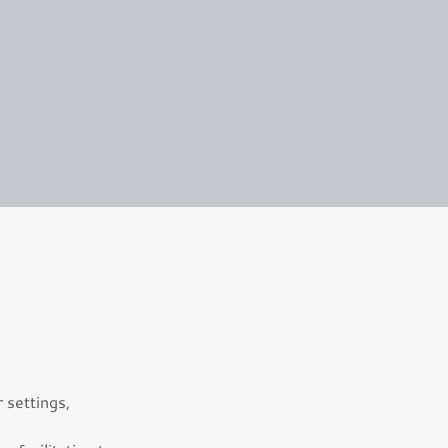
 settings,