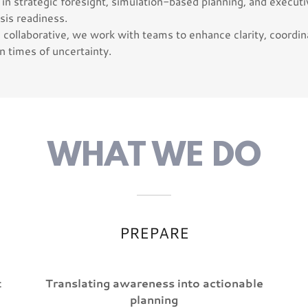
in strategic foresight, simulation-based planning, and executiv
sis readiness.
collaborative, we work with teams to enhance clarity, coordin
n times of uncertainty.
WHAT WE DO
PREPARE
t
Translating awareness into actionable
planning