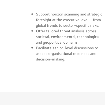
Support horizon scanning and strategic
foresight at the executive level — from
global trends to sector-specific risks.
Offer tailored threat analysis across
societal, environmental, technological,
and geopolitical domains.
Facilitate senior-level discussions to
assess organisational readiness and
decision-making.