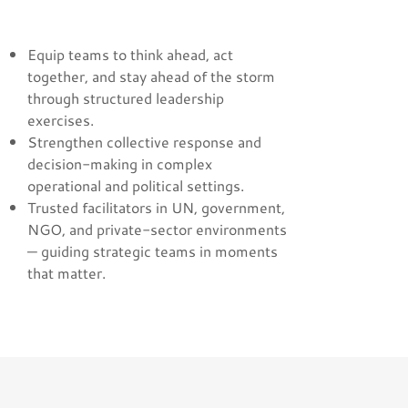
Equip teams to think ahead, act
together, and stay ahead of the storm
through structured leadership
exercises.
Strengthen collective response and
decision-making in complex
operational and political settings.
Trusted facilitators in UN, government,
NGO, and private-sector environments
— guiding strategic teams in moments
that matter.